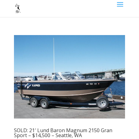
SOLD: 21′ Lund Baron Magnum 2150 Gran
Sport – $14,500 – Seattle, WA