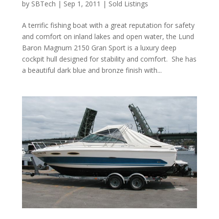
by
SBTech
|
Sep 1, 2011
|
Sold Listings
A terrific fishing boat with a great reputation for safety
and comfort on inland lakes and open water, the Lund
Baron Magnum 2150 Gran Sport is a luxury deep
cockpit hull designed for stability and comfort. She has
a beautiful dark blue and bronze finish with...