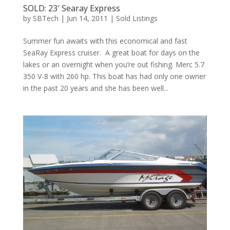
SOLD: 23′ Searay Express
by
SBTech
|
Jun 14, 2011
|
Sold Listings
Summer fun awaits with this economical and fast
SeaRay Express cruiser. A great boat for days on the
lakes or an overnight when you’re out fishing. Merc 5.7
350 V-8 with 260 hp. This boat has had only one owner
in the past 20 years and she has been well...