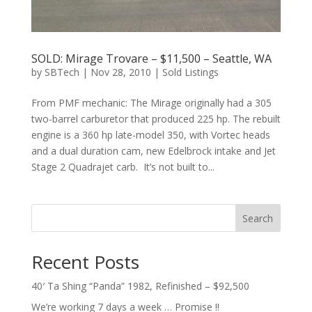
SOLD: Mirage Trovare – $11,500 – Seattle, WA
by
SBTech
|
Nov 28, 2010
|
Sold Listings
From PMF mechanic: The Mirage originally had a 305
two-barrel carburetor that produced 225 hp. The rebuilt
engine is a 360 hp late-model 350, with Vortec heads
and a dual duration cam, new Edelbrock intake and Jet
Stage 2 Quadrajet carb. It’s not built to...
Search
Recent Posts
40′ Ta Shing “Panda” 1982, Refinished – $92,500
We’re working 7 days a week … Promise !!