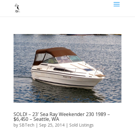
SOLD! – 23′ Sea Ray Weekender 230 1989 –
$6,450 – Seattle, WA
by
SBTech
|
Sep 25, 2014
|
Sold Listings