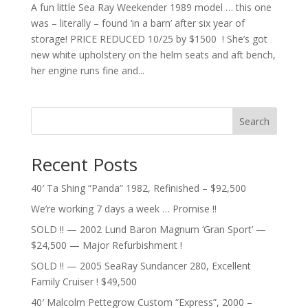
A fun little Sea Ray Weekender 1989 model … this one
was – literally – found ‘in a barn’ after six year of
storage! PRICE REDUCED 10/25 by $1500 ! She’s got
new white upholstery on the helm seats and aft bench,
her engine runs fine and...
Search
Recent Posts
40′ Ta Shing “Panda” 1982, Refinished – $92,500
We’re working 7 days a week … Promise !!
SOLD !! — 2002 Lund Baron Magnum ‘Gran Sport’ —
$24,500 — Major Refurbishment !
SOLD !! — 2005 SeaRay Sundancer 280, Excellent
Family Cruiser ! $49,500
40′ Malcolm Pettegrow Custom “Express”, 2000 –