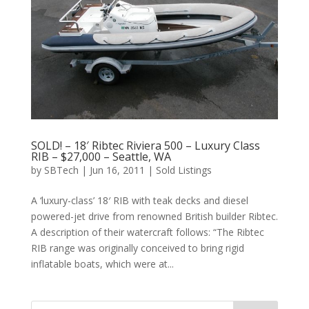
SOLD! – 18′ Ribtec Riviera 500 – Luxury Class
RIB – $27,000 – Seattle, WA
by
SBTech
|
Jun 16, 2011
|
Sold Listings
A ‘luxury-class’ 18′ RIB with teak decks and diesel
powered-jet drive from renowned British builder Ribtec.
A description of their watercraft follows: “The Ribtec
RIB range was originally conceived to bring rigid
inflatable boats, which were at...