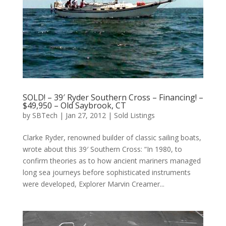
SOLD! – 39′ Ryder Southern Cross – Financing! –
$49,950 – Old Saybrook, CT
by
SBTech
|
Jan 27, 2012
|
Sold Listings
Clarke Ryder, renowned builder of classic sailing boats,
wrote about this 39′ Southern Cross: “In 1980, to
confirm theories as to how ancient mariners managed
long sea journeys before sophisticated instruments
were developed, Explorer Marvin Creamer...