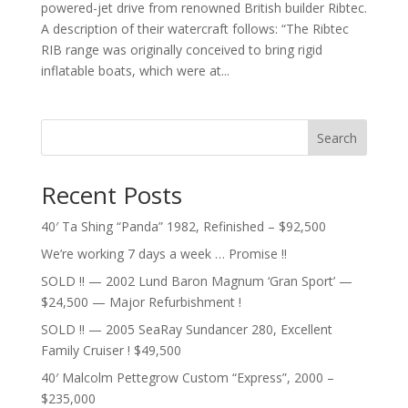
powered-jet drive from renowned British builder Ribtec.
A description of their watercraft follows: “The Ribtec
RIB range was originally conceived to bring rigid
inflatable boats, which were at...
Search
Recent Posts
40′ Ta Shing “Panda” 1982, Refinished – $92,500
We’re working 7 days a week … Promise !!
SOLD !! — 2002 Lund Baron Magnum ‘Gran Sport’ —
$24,500 — Major Refurbishment !
SOLD !! — 2005 SeaRay Sundancer 280, Excellent
Family Cruiser ! $49,500
40′ Malcolm Pettegrow Custom “Express”, 2000 –
$235,000