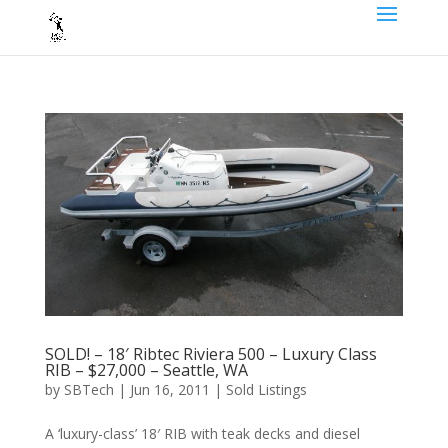
SOLD! – 18′ Ribtec Riviera 500 – Luxury Class
RIB – $27,000 – Seattle, WA
by
SBTech
|
Jun 16, 2011
|
Sold Listings
A ‘luxury-class’ 18′ RIB with teak decks and diesel