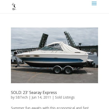
SOLD: 23′ Searay Express
by
SBTech
|
Jun 14, 2011
|
Sold Listings
Summer fun awaits with this economical and fast