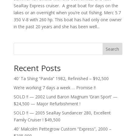
SeaRay Express cruiser. A great boat for days on the
lakes or an overnight when you’re out fishing. Merc 5.7
350 V-8 with 260 hp. This boat has had only one owner
in the past 20 years and she has been well...
Search
Recent Posts
40′ Ta Shing “Panda” 1982, Refinished – $92,500
We’re working 7 days a week … Promise !!
SOLD !! — 2002 Lund Baron Magnum ‘Gran Sport’ —
$24,500 — Major Refurbishment !
SOLD !! — 2005 SeaRay Sundancer 280, Excellent
Family Cruiser ! $49,500
40′ Malcolm Pettegrow Custom “Express”, 2000 –
$235,000