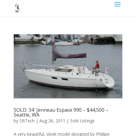
SOLD: 34′ Jenneau Espace 990 – $44,500 –
Seattle, WA
by
SBTech
|
Aug 26, 2011
|
Sold Listings
A very beautiful, sleek model designed by Phillipe