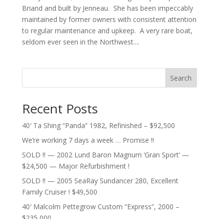
Briand and built by Jenneau. She has been impeccably
maintained by former owners with consistent attention
to regular maintenance and upkeep. A very rare boat,
seldom ever seen in the Northwest....
Search
Recent Posts
40′ Ta Shing “Panda” 1982, Refinished – $92,500
We’re working 7 days a week … Promise !!
SOLD !! — 2002 Lund Baron Magnum ‘Gran Sport’ —
$24,500 — Major Refurbishment !
SOLD !! — 2005 SeaRay Sundancer 280, Excellent
Family Cruiser ! $49,500
40′ Malcolm Pettegrow Custom “Express”, 2000 –
$235,000