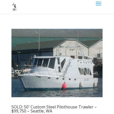
SOLD: 50′ Custom Steel Pilothouse Trawler –
$99,750 – Seattle, WA