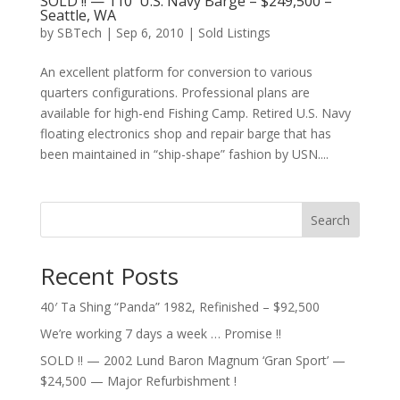
SOLD !! — 110′ U.S. Navy Barge – $249,500 –
Seattle, WA
by
SBTech
|
Sep 6, 2010
|
Sold Listings
An excellent platform for conversion to various
quarters configurations. Professional plans are
available for high-end Fishing Camp. Retired U.S. Navy
floating electronics shop and repair barge that has
been maintained in “ship-shape” fashion by USN....
Search
Recent Posts
40′ Ta Shing “Panda” 1982, Refinished – $92,500
We’re working 7 days a week … Promise !!
SOLD !! — 2002 Lund Baron Magnum ‘Gran Sport’ —
$24,500 — Major Refurbishment !