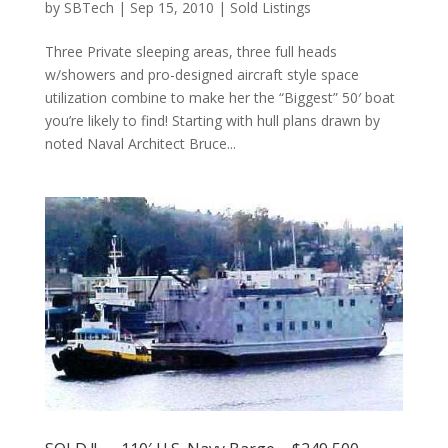
by
SBTech
|
Sep 15, 2010
|
Sold Listings
Three Private sleeping areas, three full heads
w/showers and pro-designed aircraft style space
utilization combine to make her the “Biggest” 50′ boat
you’re likely to find! Starting with hull plans drawn by
noted Naval Architect Bruce...