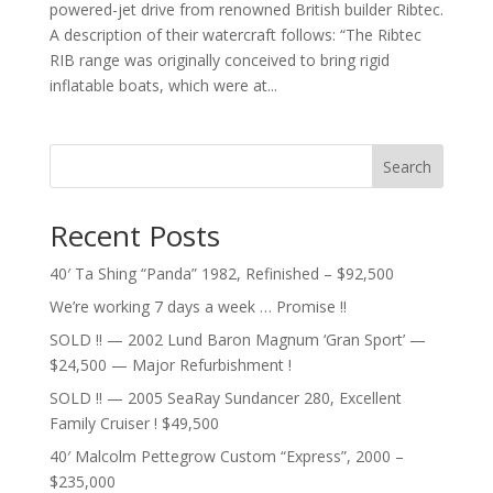
powered-jet drive from renowned British builder Ribtec.
A description of their watercraft follows: “The Ribtec
RIB range was originally conceived to bring rigid
inflatable boats, which were at...
Search
Recent Posts
40′ Ta Shing “Panda” 1982, Refinished – $92,500
We’re working 7 days a week … Promise !!
SOLD !! — 2002 Lund Baron Magnum ‘Gran Sport’ —
$24,500 — Major Refurbishment !
SOLD !! — 2005 SeaRay Sundancer 280, Excellent
Family Cruiser ! $49,500
40′ Malcolm Pettegrow Custom “Express”, 2000 –
$235,000