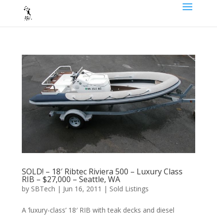
SOLD! – 18′ Ribtec Riviera 500 – Luxury Class
RIB – $27,000 – Seattle, WA
by
SBTech
|
Jun 16, 2011
|
Sold Listings
A ‘luxury-class’ 18′ RIB with teak decks and diesel