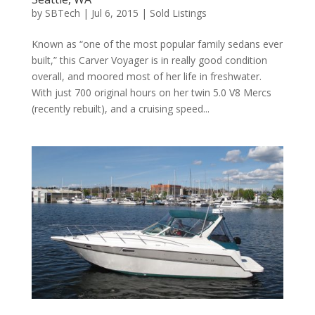
by
SBTech
|
Jul 6, 2015
|
Sold Listings
Known as “one of the most popular family sedans ever
built,” this Carver Voyager is in really good condition
overall, and moored most of her life in freshwater.
With just 700 original hours on her twin 5.0 V8 Mercs
(recently rebuilt), and a cruising speed...