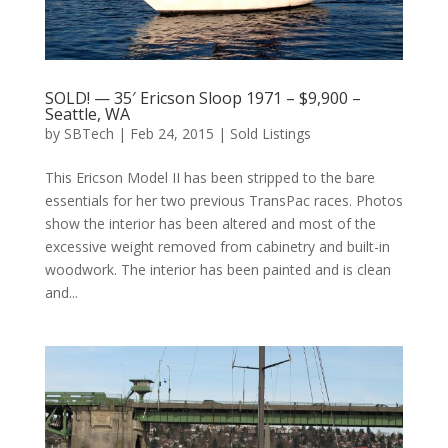
SOLD! — 35′ Ericson Sloop 1971 – $9,900 –
Seattle, WA
by
SBTech
|
Feb 24, 2015
|
Sold Listings
This Ericson Model II has been stripped to the bare
essentials for her two previous TransPac races. Photos
show the interior has been altered and most of the
excessive weight removed from cabinetry and built-in
woodwork. The interior has been painted and is clean
and...