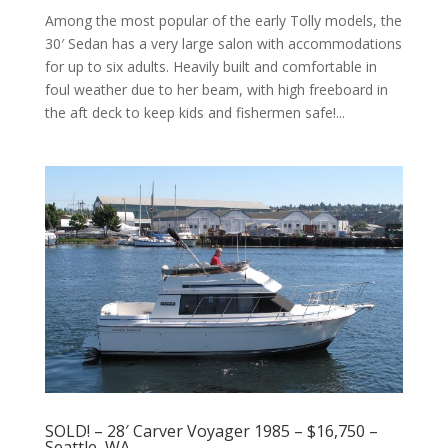
Among the most popular of the early Tolly models, the
30′ Sedan has a very large salon with accommodations
for up to six adults. Heavily built and comfortable in
foul weather due to her beam, with high freeboard in
the aft deck to keep kids and fishermen safe!...
SOLD! – 28′ Carver Voyager 1985 – $16,750 –
Seattle, WA