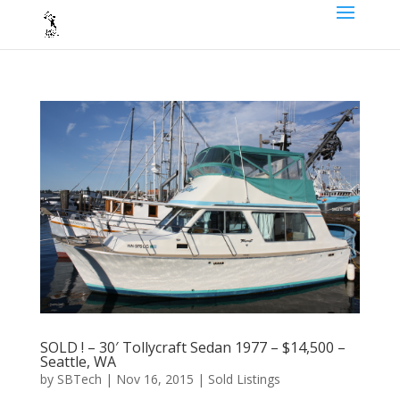
SOLD ! – 30′ Tollycraft Sedan 1977 – $14,500 –
Seattle, WA
by
SBTech
|
Nov 16, 2015
|
Sold Listings