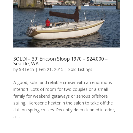
SOLD! – 39′ Ericson Sloop 1970 – $24,000 –
Seattle, WA
by
SBTech
|
Feb 21, 2015
|
Sold Listings
A good, solid and reliable cruiser with an enormous
interior! Lots of room for two couples or a small
family for weekend getaways or serious offshore
sailing. Kerosene heater in the salon to take off the
chill on spring cruises. Recently deep cleaned interior,
all...