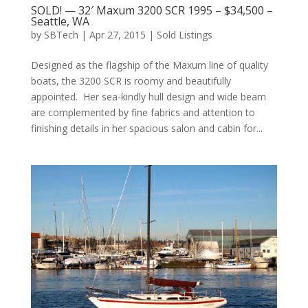
SOLD! — 32′ Maxum 3200 SCR 1995 – $34,500 –
Seattle, WA
by
SBTech
|
Apr 27, 2015
|
Sold Listings
Designed as the flagship of the Maxum line of quality
boats, the 3200 SCR is roomy and beautifully
appointed. Her sea-kindly hull design and wide beam
are complemented by fine fabrics and attention to
finishing details in her spacious salon and cabin for...