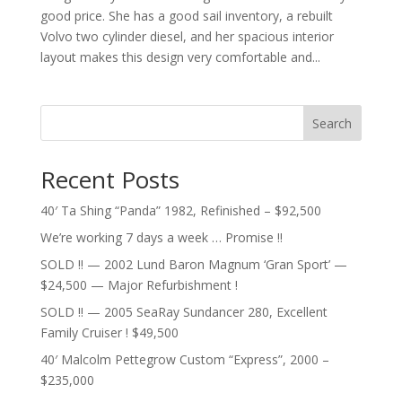
good price. She has a good sail inventory, a rebuilt
Volvo two cylinder diesel, and her spacious interior
layout makes this design very comfortable and...
Search
Recent Posts
40′ Ta Shing “Panda” 1982, Refinished – $92,500
We’re working 7 days a week … Promise !!
SOLD !! — 2002 Lund Baron Magnum ‘Gran Sport’ —
$24,500 — Major Refurbishment !
SOLD !! — 2005 SeaRay Sundancer 280, Excellent
Family Cruiser ! $49,500
40′ Malcolm Pettegrow Custom “Express”, 2000 –
$235,000