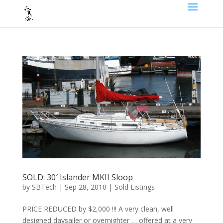
SOLD: 30′ Islander MKII Sloop
by
SBTech
|
Sep 28, 2010
|
Sold Listings
PRICE REDUCED by $2,000 !!! A very clean, well
designed daysailer or overnighter … offered at a very