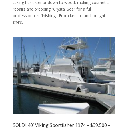
taking her exterior down to wood, making cosmetic
repairs and prepping “Crystal Sea” for a full
professional refinishing. From keel to anchor light
she’s...
SOLD!: 40′ Viking Sportfisher 1974 – $39,500 –