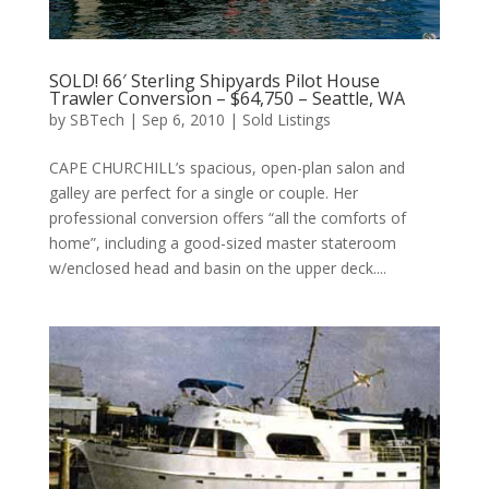
SOLD! 66′ Sterling Shipyards Pilot House
Trawler Conversion – $64,750 – Seattle, WA
by
SBTech
|
Sep 6, 2010
|
Sold Listings
CAPE CHURCHILL’s spacious, open-plan salon and
galley are perfect for a single or couple. Her
professional conversion offers “all the comforts of
home”, including a good-sized master stateroom
w/enclosed head and basin on the upper deck....