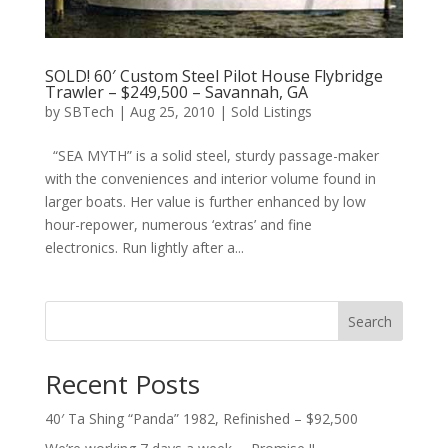
SOLD! 60′ Custom Steel Pilot House Flybridge
Trawler – $249,500 – Savannah, GA
by
SBTech
|
Aug 25, 2010
|
Sold Listings
“SEA MYTH” is a solid steel, sturdy passage-maker
with the conveniences and interior volume found in
larger boats. Her value is further enhanced by low
hour-repower, numerous ‘extras’ and fine
electronics. Run lightly after a...
Search
Recent Posts
40′ Ta Shing “Panda” 1982, Refinished – $92,500