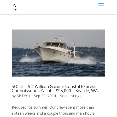
SOLD! – 54′ William Garden Coastal Express –
Connoisseur’s Yacht – $95,000 – Seattle, WA
by
SBTech
|
Sep 20, 2014
|
Sold Listings
Reduced for summer! Our crew spent more than
sixteen weeks and a couple thousand man-hours