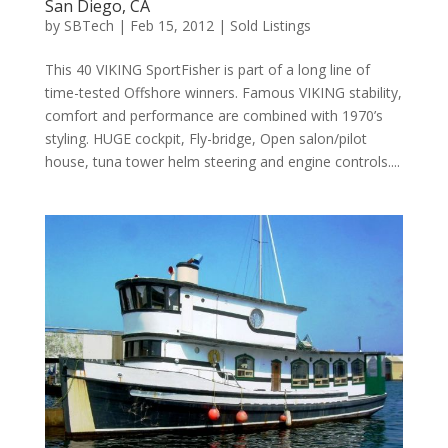
San Diego, CA
by
SBTech
|
Feb 15, 2012
|
Sold Listings
This 40 VIKING SportFisher is part of a long line of
time-tested Offshore winners. Famous VIKING stability,
comfort and performance are combined with 1970’s
styling. HUGE cockpit, Fly-bridge, Open salon/pilot
house, tuna tower helm steering and engine controls....