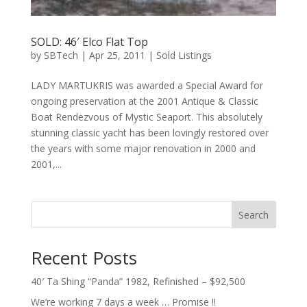
SOLD: 46′ Elco Flat Top
by
SBTech
|
Apr 25, 2011
|
Sold Listings
LADY MARTUKRIS was awarded a Special Award for
ongoing preservation at the 2001 Antique & Classic
Boat Rendezvous of Mystic Seaport. This absolutely
stunning classic yacht has been lovingly restored over
the years with some major renovation in 2000 and
2001,...
Search
Recent Posts
40′ Ta Shing “Panda” 1982, Refinished – $92,500
We’re working 7 days a week … Promise !!