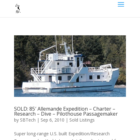
SOLD: 85′ Allemande Expedition – Charter –
Research – Dive – Pilothouse Passagemaker
by
SBTech
|
Sep 6, 2010
|
Sold Listings
Super long-range U.S. built Expedition/Research