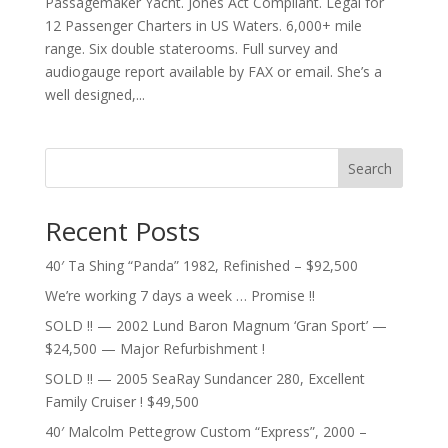
Passagemaker Yacht. Jones Act Compliant. Legal for
12 Passenger Charters in US Waters. 6,000+ mile
range. Six double staterooms. Full survey and
audiogauge report available by FAX or email. She’s a
well designed,...
Search
Recent Posts
40′ Ta Shing “Panda” 1982, Refinished – $92,500
We’re working 7 days a week … Promise !!
SOLD !! — 2002 Lund Baron Magnum ‘Gran Sport’ —
$24,500 — Major Refurbishment !
SOLD !! — 2005 SeaRay Sundancer 280, Excellent
Family Cruiser ! $49,500
40′ Malcolm Pettegrow Custom “Express”, 2000 –