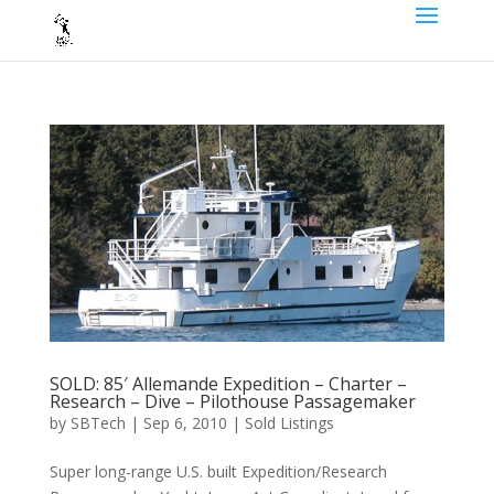
SOLD: 85′ Allemande Expedition – Charter –
Research – Dive – Pilothouse Passagemaker
by
SBTech
|
Sep 6, 2010
|
Sold Listings
Super long-range U.S. built Expedition/Research