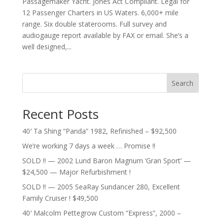
Passagemaker Yacht. Jones Act Compliant. Legal for
12 Passenger Charters in US Waters. 6,000+ mile
range. Six double staterooms. Full survey and
audiogauge report available by FAX or email. She’s a
well designed,...
Search
Recent Posts
40′ Ta Shing “Panda” 1982, Refinished – $92,500
We’re working 7 days a week … Promise !!
SOLD !! — 2002 Lund Baron Magnum ‘Gran Sport’ —
$24,500 — Major Refurbishment !
SOLD !! — 2005 SeaRay Sundancer 280, Excellent
Family Cruiser ! $49,500
40′ Malcolm Pettegrow Custom “Express”, 2000 –