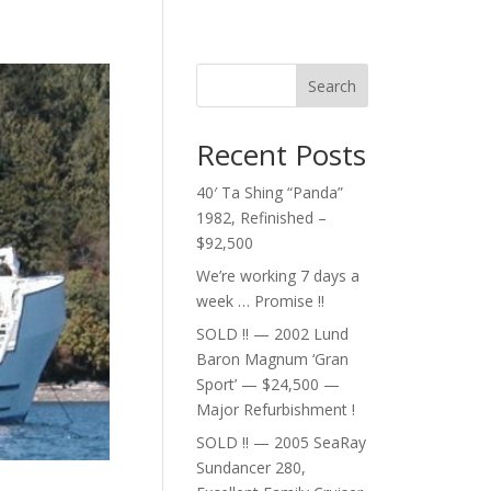
Search
Recent Posts
40′ Ta Shing “Panda”
1982, Refinished –
$92,500
We’re working 7 days a
week … Promise !!
SOLD !! — 2002 Lund
Baron Magnum ‘Gran
Sport’ — $24,500 —
Major Refurbishment !
SOLD !! — 2005 SeaRay
Sundancer 280,