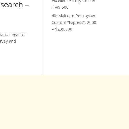
Excellent Family Cruiser
esearch –
! $49,500
40′ Malcolm Pettegrow
Custom “Express”, 2000
– $235,000
ant. Legal for
urvey and