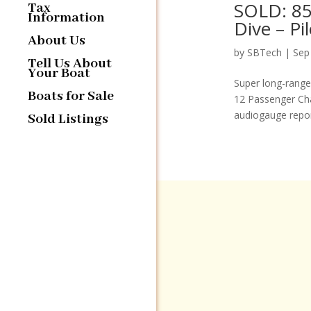
SOLD: 85
Tax
Information
Dive – P
About Us
by
SBTech
|
Sep
Tell Us About
Your Boat
Super long-range
Boats for Sale
12 Passenger Cha
audiogauge report
Sold Listings