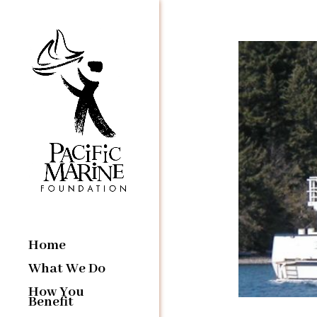
Home
What We Do
How You
Benefit