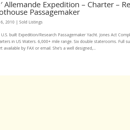
′ Allemande Expedition – Charter – R
ilothouse Passagemaker
 6, 2010
|
Sold Listings
 U.S. built Expedition/Research Passagemaker Yacht. Jones Act Compli
rters in US Waters. 6,000+ mile range. Six double staterooms. Full s
 available by FAX or email. She’s a well designed,...