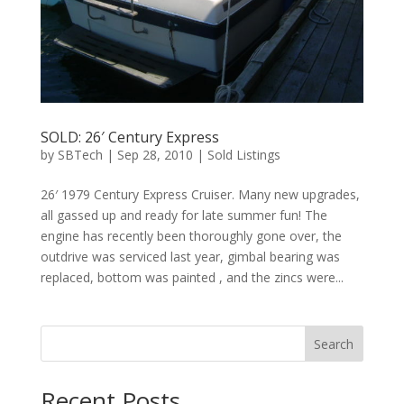
SOLD: 26′ Century Express
by
SBTech
|
Sep 28, 2010
|
Sold Listings
26′ 1979 Century Express Cruiser. Many new upgrades,
all gassed up and ready for late summer fun! The
engine has recently been thoroughly gone over, the
outdrive was serviced last year, gimbal bearing was
replaced, bottom was painted , and the zincs were...
Search
Recent Posts