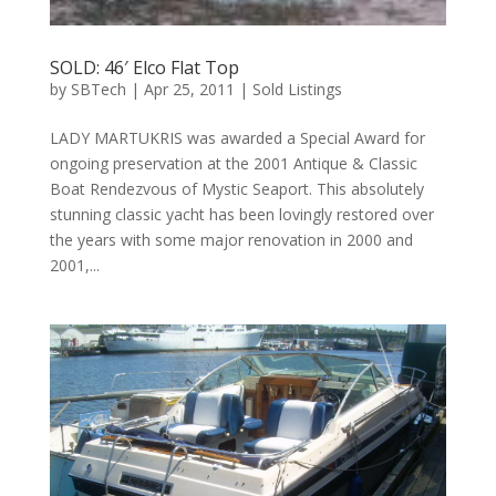
SOLD: 46′ Elco Flat Top
by
SBTech
|
Apr 25, 2011
|
Sold Listings
LADY MARTUKRIS was awarded a Special Award for
ongoing preservation at the 2001 Antique & Classic
Boat Rendezvous of Mystic Seaport. This absolutely
stunning classic yacht has been lovingly restored over
the years with some major renovation in 2000 and
2001,...