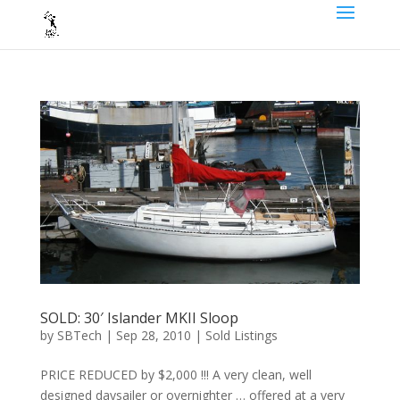
SOLD: 30′ Islander MKII Sloop
by
SBTech
|
Sep 28, 2010
|
Sold Listings
PRICE REDUCED by $2,000 !!! A very clean, well
designed daysailer or overnighter … offered at a very