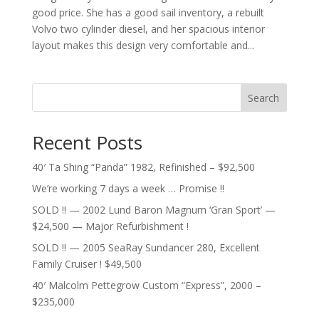
good price. She has a good sail inventory, a rebuilt
Volvo two cylinder diesel, and her spacious interior
layout makes this design very comfortable and...
Search
Recent Posts
40′ Ta Shing “Panda” 1982, Refinished – $92,500
We’re working 7 days a week … Promise !!
SOLD !! — 2002 Lund Baron Magnum ‘Gran Sport’ —
$24,500 — Major Refurbishment !
SOLD !! — 2005 SeaRay Sundancer 280, Excellent
Family Cruiser ! $49,500
40′ Malcolm Pettegrow Custom “Express”, 2000 –
$235,000