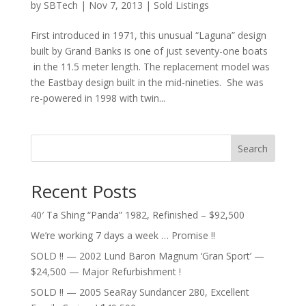
by
SBTech
|
Nov 7, 2013
|
Sold Listings
First introduced in 1971, this unusual “Laguna” design
built by Grand Banks is one of just seventy-one boats
in the 11.5 meter length. The replacement model was
the Eastbay design built in the mid-nineties. She was
re-powered in 1998 with twin...
Search
Recent Posts
40′ Ta Shing “Panda” 1982, Refinished – $92,500
We’re working 7 days a week … Promise !!
SOLD !! — 2002 Lund Baron Magnum ‘Gran Sport’ —
$24,500 — Major Refurbishment !
SOLD !! — 2005 SeaRay Sundancer 280, Excellent