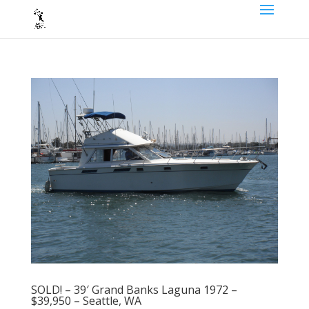
SOLD! – 39′ Grand Banks Laguna 1972 –
$39,950 – Seattle, WA