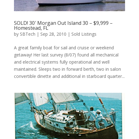
SOLD! 30′ Morgan Out Island 30 – $9,999 –
Homestead, FL
by
SBTech
|
Sep 28, 2010
|
Sold Listings
A great family boat for sail and cruise or weekend
getaway! Her last survey (8/07) found all mechanical
and electrical systems fully operational and well
maintained. Sleeps two in forward berth, two in salon
convertible dinette and additional in starboard quarter...