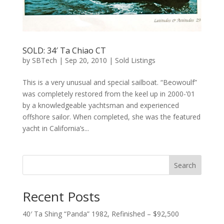
SOLD: 34′ Ta Chiao CT
by
SBTech
|
Sep 20, 2010
|
Sold Listings
This is a very unusual and special sailboat. “Beowoulf”
was completely restored from the keel up in 2000-’01
by a knowledgeable yachtsman and experienced
offshore sailor. When completed, she was the featured
yacht in California’s...
Search
Recent Posts
40′ Ta Shing “Panda” 1982, Refinished – $92,500