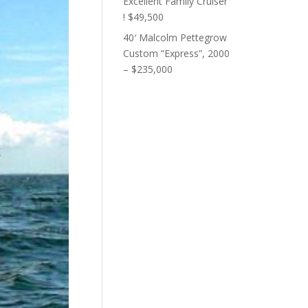
Excellent Family Cruiser
! $49,500
40′ Malcolm Pettegrow
Custom “Express”, 2000
– $235,000