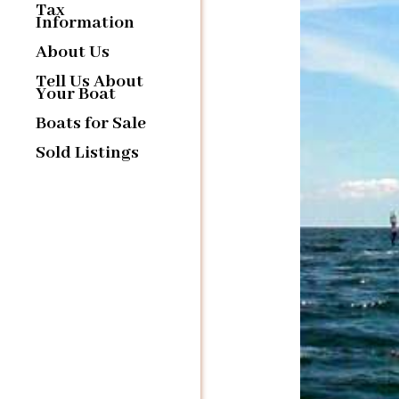
Tax
Information
About Us
Tell Us About
Your Boat
Boats for Sale
Sold Listings