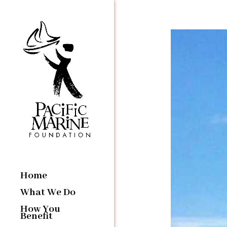
Home
What We Do
How You
Benefit