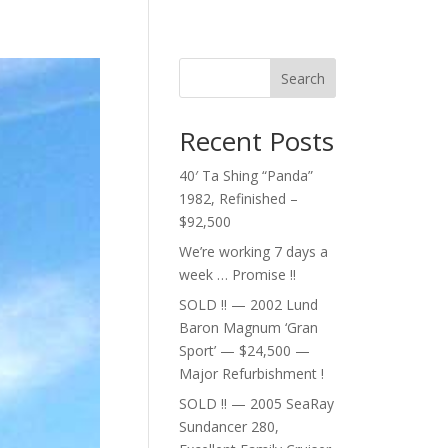
Search
Recent Posts
40′ Ta Shing “Panda”
1982, Refinished –
$92,500
We’re working 7 days a
week … Promise !!
SOLD !! — 2002 Lund
Baron Magnum ‘Gran
Sport’ — $24,500 —
Major Refurbishment !
SOLD !! — 2005 SeaRay
Sundancer 280,