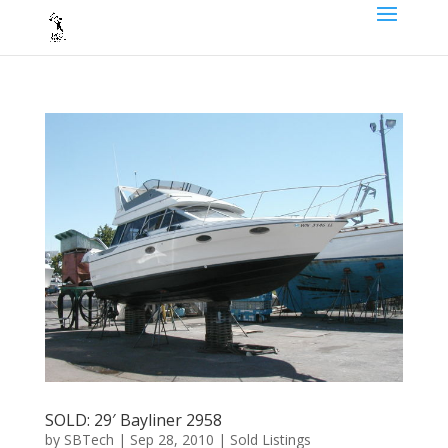
SOLD: 29′ Bayliner 2958
by
SBTech
|
Sep 28, 2010
|
Sold Listings