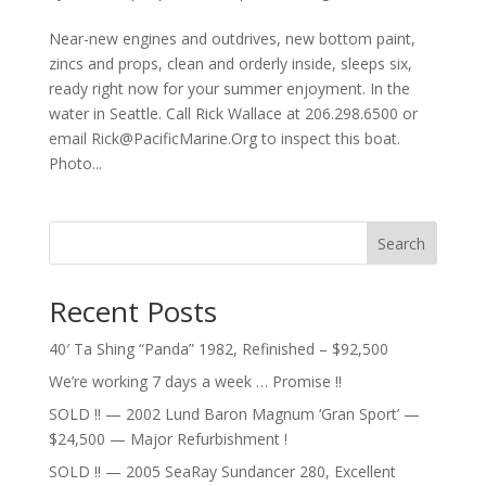
Near-new engines and outdrives, new bottom paint,
zincs and props, clean and orderly inside, sleeps six,
ready right now for your summer enjoyment. In the
water in Seattle. Call Rick Wallace at 206.298.6500 or
email
Rick@PacificMarine.Org
to inspect this boat.
Photo...
Search
Recent Posts
40′ Ta Shing “Panda” 1982, Refinished – $92,500
We’re working 7 days a week … Promise !!
SOLD !! — 2002 Lund Baron Magnum ‘Gran Sport’ —
$24,500 — Major Refurbishment !
SOLD !! — 2005 SeaRay Sundancer 280, Excellent