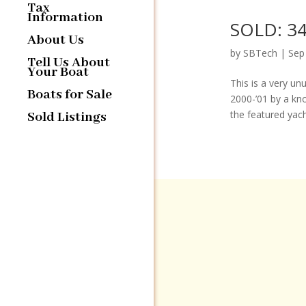
Tax
Information
SOLD: 34
About Us
by
SBTech
|
Sep
Tell Us About
Your Boat
This is a very un
Boats for Sale
2000-’01 by a kn
the featured yacht
Sold Listings