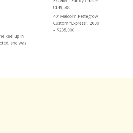
Excellent Family Cruiser
! $49,500
40′ Malcolm Pettegrow
Custom “Express”, 2000
– $235,000
he keel up in
eted, she was