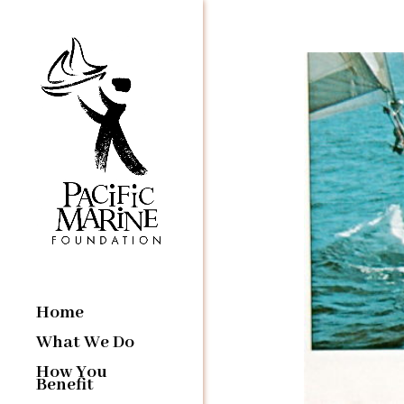
Home
What We Do
How You
Benefit