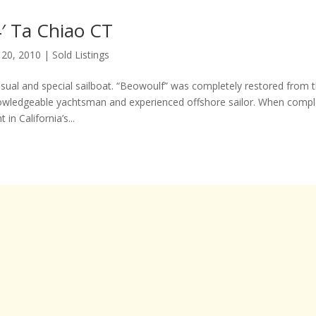
′ Ta Chiao CT
 20, 2010
|
Sold Listings
usual and special sailboat. “Beowoulf” was completely restored from t
owledgeable yachtsman and experienced offshore sailor. When compl
 in California’s...