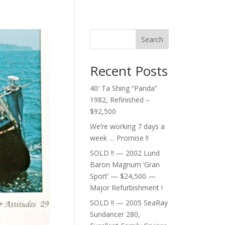
Search
Recent Posts
40′ Ta Shing “Panda”
1982, Refinished –
$92,500
We’re working 7 days a
week … Promise !!
SOLD !! — 2002 Lund
Baron Magnum ‘Gran
Sport’ — $24,500 —
Major Refurbishment !
SOLD !! — 2005 SeaRay
Sundancer 280,