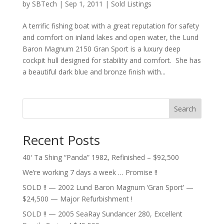
by
SBTech
|
Sep 1, 2011
|
Sold Listings
A terrific fishing boat with a great reputation for safety
and comfort on inland lakes and open water, the Lund
Baron Magnum 2150 Gran Sport is a luxury deep
cockpit hull designed for stability and comfort. She has
a beautiful dark blue and bronze finish with...
Search
Recent Posts
40′ Ta Shing “Panda” 1982, Refinished – $92,500
We’re working 7 days a week … Promise !!
SOLD !! — 2002 Lund Baron Magnum ‘Gran Sport’ —
$24,500 — Major Refurbishment !
SOLD !! — 2005 SeaRay Sundancer 280, Excellent