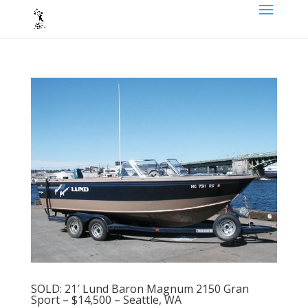
SOLD: 21′ Lund Baron Magnum 2150 Gran
Sport – $14,500 – Seattle, WA