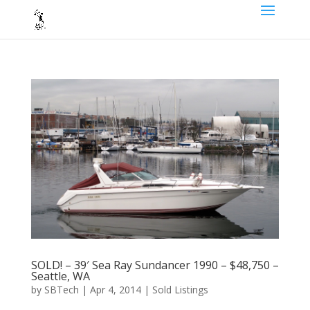
SOLD! – 39′ Sea Ray Sundancer 1990 – $48,750 –
Seattle, WA
by
SBTech
|
Apr 4, 2014
|
Sold Listings