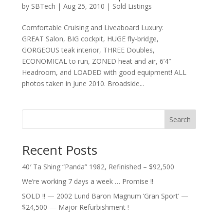
by
SBTech
|
Aug 25, 2010
|
Sold Listings
Comfortable Cruising and Liveaboard Luxury:
GREAT Salon, BIG cockpit, HUGE fly-bridge,
GORGEOUS teak interior, THREE Doubles,
ECONOMICAL to run, ZONED heat and air, 6’4″
Headroom, and LOADED with good equipment! ALL
photos taken in June 2010. Broadside...
Search
Recent Posts
40′ Ta Shing “Panda” 1982, Refinished – $92,500
We’re working 7 days a week … Promise !!
SOLD !! — 2002 Lund Baron Magnum ‘Gran Sport’ —
$24,500 — Major Refurbishment !