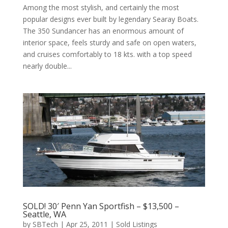
Among the most stylish, and certainly the most
popular designs ever built by legendary Searay Boats.
The 350 Sundancer has an enormous amount of
interior space, feels sturdy and safe on open waters,
and cruises comfortably to 18 kts. with a top speed
nearly double...
SOLD! 30′ Penn Yan Sportfish – $13,500 –
Seattle, WA
by
SBTech
|
Apr 25, 2011
|
Sold Listings