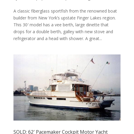
A classic fiberglass sportfish from the renowned boat
builder from New York’s upstate Finger Lakes region.
This 30′ model has a vee berth, large dinette that
drops for a double berth, galley with new stove and
refrigerator and a head with shower. A great...
SOLD: 62′ Pacemaker Cockpit Motor Yacht