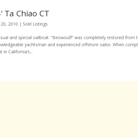
′ Ta Chiao CT
 20, 2010
|
Sold Listings
usual and special sailboat. “Beowoulf” was completely restored from t
owledgeable yachtsman and experienced offshore sailor. When compl
 in California’s...