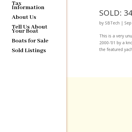
Tax
Information
SOLD: 34
About Us
by
SBTech
|
Sep
Tell Us About
Your Boat
This is a very un
Boats for Sale
2000-’01 by a kn
the featured yacht
Sold Listings