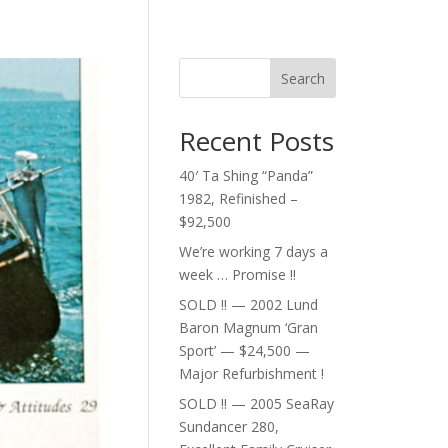
Search
Recent Posts
40′ Ta Shing “Panda”
1982, Refinished –
$92,500
We’re working 7 days a
week … Promise !!
SOLD !! — 2002 Lund
Baron Magnum ‘Gran
Sport’ — $24,500 —
Major Refurbishment !
SOLD !! — 2005 SeaRay
Sundancer 280,