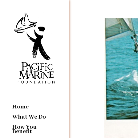
Home
What We Do
How You
Benefit