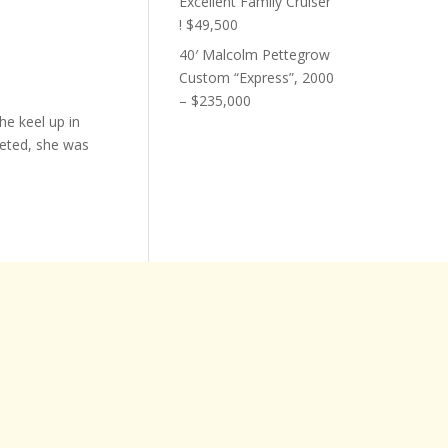
Excellent Family Cruiser
! $49,500
40′ Malcolm Pettegrow
Custom “Express”, 2000
– $235,000
he keel up in
eted, she was