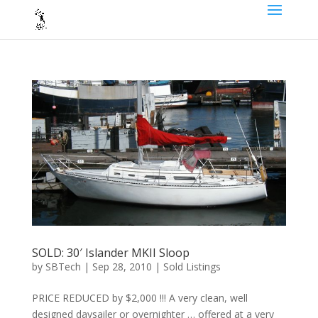
SOLD: 30′ Islander MKII Sloop
by
SBTech
|
Sep 28, 2010
|
Sold Listings
PRICE REDUCED by $2,000 !!! A very clean, well
designed daysailer or overnighter … offered at a very