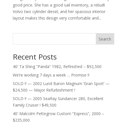
good price. She has a good sail inventory, a rebuilt
Volvo two cylinder diesel, and her spacious interior
layout makes this design very comfortable and...
Search
Recent Posts
40′ Ta Shing “Panda” 1982, Refinished – $92,500
We’re working 7 days a week … Promise !!
SOLD !! — 2002 Lund Baron Magnum ‘Gran Sport’ —
$24,500 — Major Refurbishment !
SOLD !! — 2005 SeaRay Sundancer 280, Excellent
Family Cruiser ! $49,500
40′ Malcolm Pettegrow Custom “Express”, 2000 –
$235,000