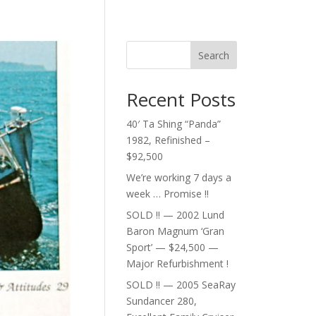
Search
Recent Posts
40′ Ta Shing “Panda”
1982, Refinished –
$92,500
We’re working 7 days a
week … Promise !!
SOLD !! — 2002 Lund
Baron Magnum ‘Gran
Sport’ — $24,500 —
Major Refurbishment !
SOLD !! — 2005 SeaRay
Sundancer 280,