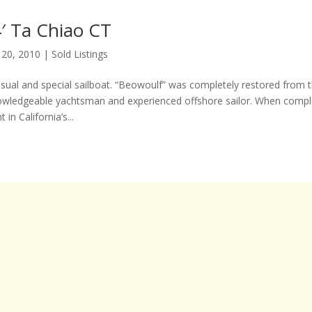
′ Ta Chiao CT
 20, 2010
|
Sold Listings
usual and special sailboat. “Beowoulf” was completely restored from t
owledgeable yachtsman and experienced offshore sailor. When compl
 in California’s...