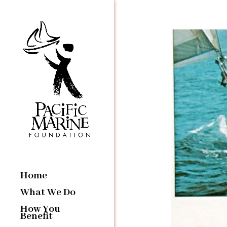
Home
What We Do
How You
Benefit