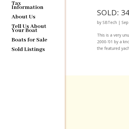
Tax
Information
SOLD: 34
About Us
by
SBTech
|
Sep
Tell Us About
Your Boat
This is a very un
Boats for Sale
2000-’01 by a kn
the featured yacht
Sold Listings