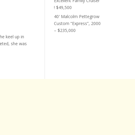
Excellent Family Cruiser
! $49,500
40′ Malcolm Pettegrow
Custom “Express”, 2000
– $235,000
he keel up in
eted, she was