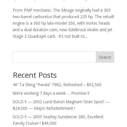
From PMF mechanic: The Mirage originally had a 305
two-barrel carburetor that produced 225 hp. The rebuilt
engine is a 360 hp late-model 350, with Vortec heads
and a dual duration cam, new Edelbrock intake and Jet
Stage 2 Quadrajet carb. It’s not built to...
Search
Recent Posts
40′ Ta Shing “Panda” 1982, Refinished – $92,500
We’re working 7 days a week … Promise !!
SOLD !! — 2002 Lund Baron Magnum ‘Gran Sport’ —
$24,500 — Major Refurbishment !
SOLD !! — 2005 SeaRay Sundancer 280, Excellent
Family Cruiser ! $49,500