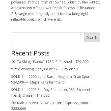
powered-jet drive from renowned British builder Ribtec.
A description of their watercraft follows: “The Ribtec
RIB range was originally conceived to bring rigid
inflatable boats, which were at...
Search
Recent Posts
40′ Ta Shing “Panda” 1982, Refinished – $92,500
We’re working 7 days a week … Promise !!
SOLD !! — 2002 Lund Baron Magnum ‘Gran Sport’ —
$24,500 — Major Refurbishment !
SOLD !! — 2005 SeaRay Sundancer 280, Excellent
Family Cruiser ! $49,500
40′ Malcolm Pettegrow Custom “Express”, 2000 –
$235,000