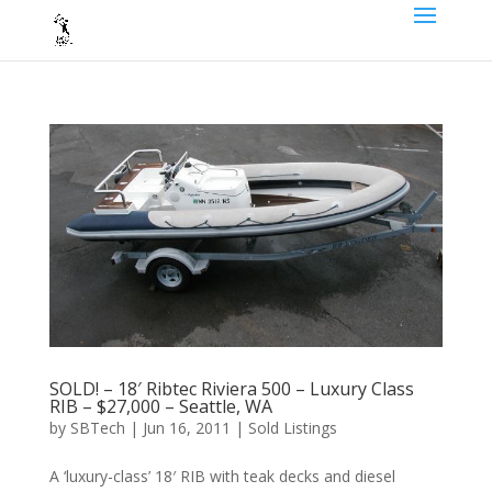
SOLD! – 18′ Ribtec Riviera 500 – Luxury Class
RIB – $27,000 – Seattle, WA
by
SBTech
|
Jun 16, 2011
|
Sold Listings
A ‘luxury-class’ 18′ RIB with teak decks and diesel