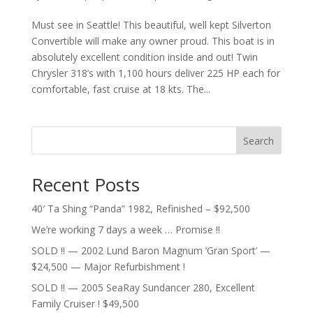
Must see in Seattle! This beautiful, well kept Silverton
Convertible will make any owner proud. This boat is in
absolutely excellent condition inside and out! Twin
Chrysler 318’s with 1,100 hours deliver 225 HP each for
comfortable, fast cruise at 18 kts. The...
Search
Recent Posts
40′ Ta Shing “Panda” 1982, Refinished – $92,500
We’re working 7 days a week … Promise !!
SOLD !! — 2002 Lund Baron Magnum ‘Gran Sport’ —
$24,500 — Major Refurbishment !
SOLD !! — 2005 SeaRay Sundancer 280, Excellent
Family Cruiser ! $49,500