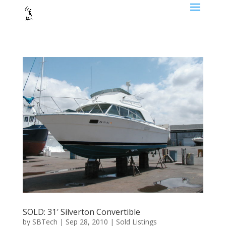
SOLD: 31′ Silverton Convertible
by
SBTech
|
Sep 28, 2010
|
Sold Listings