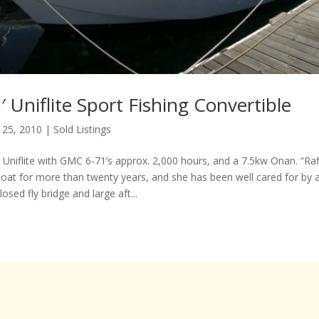
 Uniflite Sport Fishing Convertible
 25, 2010
|
Sold Listings
l Uniflite with GMC 6-71’s approx. 2,000 hours, and a 7.5kw Onan. “Ra
oat for more than twenty years, and she has been well cared for by a
osed fly bridge and large aft...