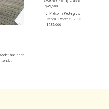
Excellent Family Cruiser
! $49,500
40′ Malcolm Pettegrow
Custom “Express”, 2000
– $235,000
ffaele” has been
ttentive