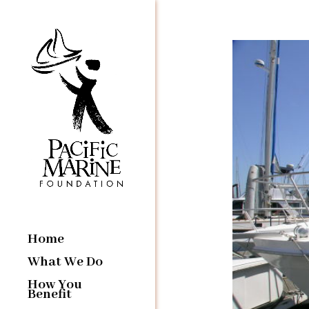
Home
What We Do
How You
Benefit