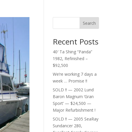
Search
Recent Posts
40′ Ta Shing “Panda”
1982, Refinished –
$92,500
We’re working 7 days a
week … Promise !!
SOLD !! — 2002 Lund
Baron Magnum ‘Gran
Sport’ — $24,500 —
Major Refurbishment !
SOLD !! — 2005 SeaRay
Sundancer 280,