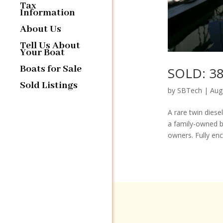
Tax
Information
About Us
Tell Us About
Your Boat
Boats for Sale
SOLD: 38′
Sold Listings
by
SBTech
|
Aug
A rare twin diese
a family-owned b
owners. Fully encl