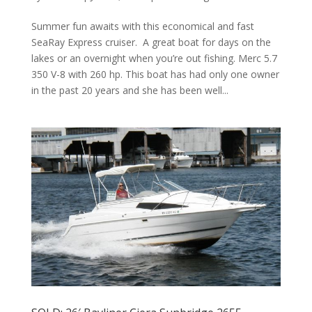
Summer fun awaits with this economical and fast
SeaRay Express cruiser. A great boat for days on the
lakes or an overnight when you’re out fishing. Merc 5.7
350 V-8 with 260 hp. This boat has had only one owner
in the past 20 years and she has been well...