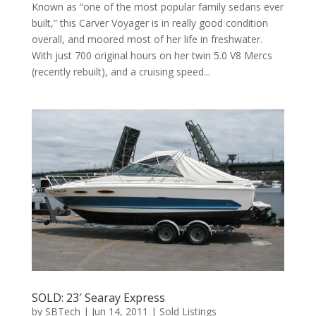
Known as “one of the most popular family sedans ever
built,” this Carver Voyager is in really good condition
overall, and moored most of her life in freshwater.
With just 700 original hours on her twin 5.0 V8 Mercs
(recently rebuilt), and a cruising speed...
SOLD: 23′ Searay Express
by
SBTech
|
Jun 14, 2011
|
Sold Listings