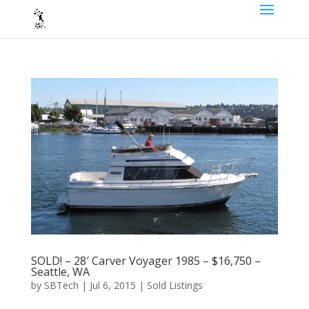
SOLD! – 28′ Carver Voyager 1985 – $16,750 –
Seattle, WA
by
SBTech
|
Jul 6, 2015
|
Sold Listings