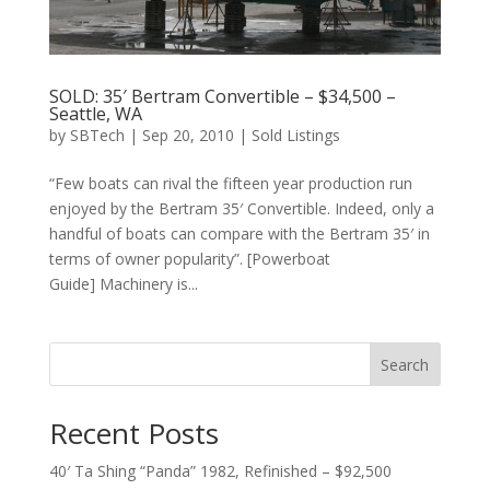
SOLD: 35′ Bertram Convertible – $34,500 –
Seattle, WA
by
SBTech
|
Sep 20, 2010
|
Sold Listings
“Few boats can rival the fifteen year production run
enjoyed by the Bertram 35′ Convertible. Indeed, only a
handful of boats can compare with the Bertram 35′ in
terms of owner popularity”. [Powerboat
Guide] Machinery is...
Search
Recent Posts
40′ Ta Shing “Panda” 1982, Refinished – $92,500