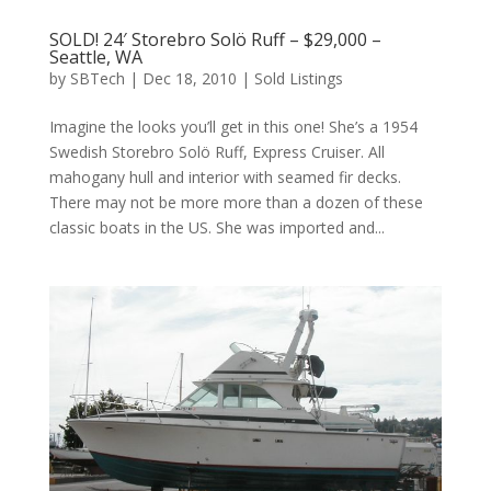
SOLD! 24′ Storebro Solö Ruff – $29,000 –
Seattle, WA
by
SBTech
|
Dec 18, 2010
|
Sold Listings
Imagine the looks you’ll get in this one! She’s a 1954
Swedish Storebro Solö Ruff, Express Cruiser. All
mahogany hull and interior with seamed fir decks.
There may not be more more than a dozen of these
classic boats in the US. She was imported and...