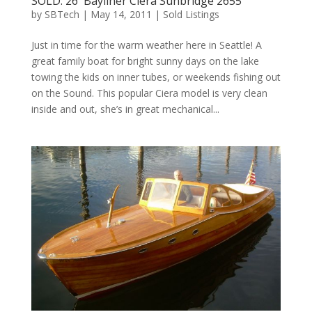
SOLD: 26′ Bayliner Ciera Sunbridge 2655
by
SBTech
|
May 14, 2011
|
Sold Listings
Just in time for the warm weather here in Seattle! A
great family boat for bright sunny days on the lake
towing the kids on inner tubes, or weekends fishing out
on the Sound. This popular Ciera model is very clean
inside and out, she’s in great mechanical...