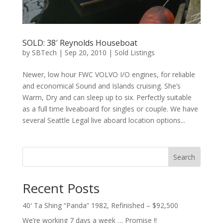
SOLD: 38′ Reynolds Houseboat
by
SBTech
|
Sep 20, 2010
|
Sold Listings
Newer, low hour FWC VOLVO I/O engines, for reliable
and economical Sound and Islands cruising. She’s
Warm, Dry and can sleep up to six. Perfectly suitable
as a full time liveaboard for singles or couple. We have
several Seattle Legal live aboard location options...
Search
Recent Posts
40′ Ta Shing “Panda” 1982, Refinished – $92,500
We’re working 7 days a week … Promise !!