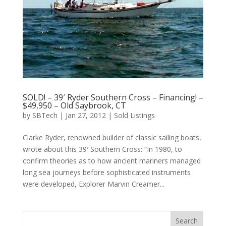
SOLD! – 39′ Ryder Southern Cross – Financing! –
$49,950 – Old Saybrook, CT
by
SBTech
|
Jan 27, 2012
|
Sold Listings
Clarke Ryder, renowned builder of classic sailing boats,
wrote about this 39′ Southern Cross: “In 1980, to
confirm theories as to how ancient mariners managed
long sea journeys before sophisticated instruments
were developed, Explorer Marvin Creamer...
Search