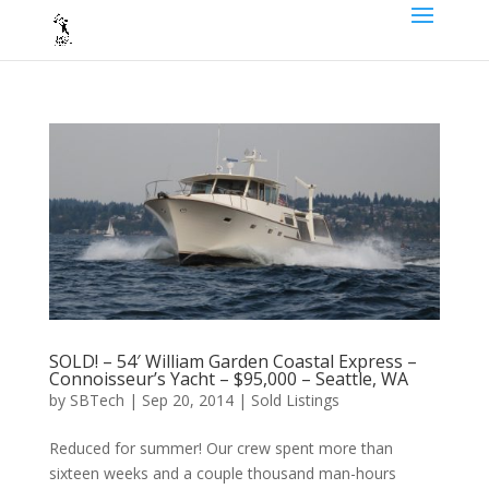
SOLD! – 54′ William Garden Coastal Express –
Connoisseur’s Yacht – $95,000 – Seattle, WA
by
SBTech
|
Sep 20, 2014
|
Sold Listings
Reduced for summer! Our crew spent more than
sixteen weeks and a couple thousand man-hours