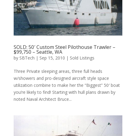
SOLD: 50′ Custom Steel Pilothouse Trawler –
$99,750 – Seattle, WA
by
SBTech
|
Sep 15, 2010
|
Sold Listings
Three Private sleeping areas, three full heads
w/showers and pro-designed aircraft style space
utilization combine to make her the “Biggest” 50′ boat
you’re likely to find! Starting with hull plans drawn by
noted Naval Architect Bruce...