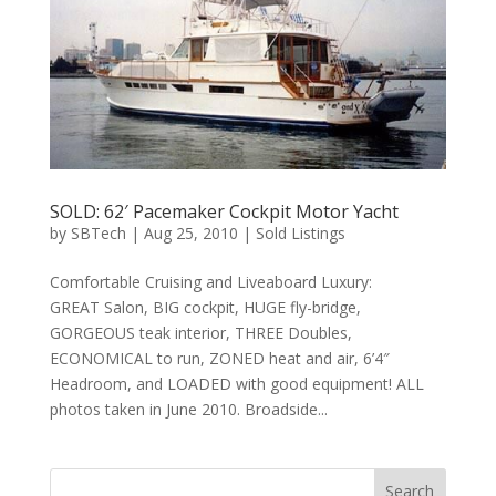
SOLD: 62′ Pacemaker Cockpit Motor Yacht
by
SBTech
|
Aug 25, 2010
|
Sold Listings
Comfortable Cruising and Liveaboard Luxury:
GREAT Salon, BIG cockpit, HUGE fly-bridge,
GORGEOUS teak interior, THREE Doubles,
ECONOMICAL to run, ZONED heat and air, 6’4″
Headroom, and LOADED with good equipment! ALL
photos taken in June 2010. Broadside...
Search