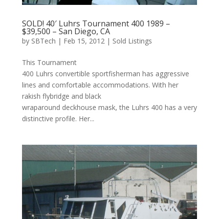
SOLD! 40′ Luhrs Tournament 400 1989 –
$39,500 – San Diego, CA
by
SBTech
|
Feb 15, 2012
|
Sold Listings
This Tournament
400 Luhrs convertible sportfisherman has aggressive
lines and comfortable accommodations. With her
rakish flybridge and black
wraparound deckhouse mask, the Luhrs 400 has a very
distinctive profile. Her...