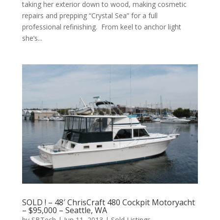
taking her exterior down to wood, making cosmetic
repairs and prepping “Crystal Sea” for a full
professional refinishing. From keel to anchor light
she’s...
SOLD ! – 48′ ChrisCraft 480 Cockpit Motoryacht
– $95,000 – Seattle, WA
by
SBTech
|
Jun 11, 2013
|
Sold Listings