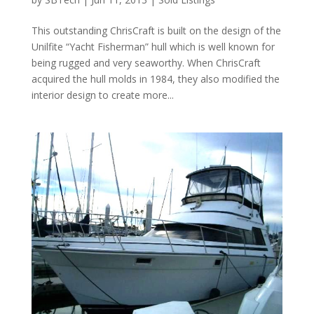
This outstanding ChrisCraft is built on the design of the
Unilfite “Yacht Fisherman” hull which is well known for
being rugged and very seaworthy. When ChrisCraft
acquired the hull molds in 1984, they also modified the
interior design to create more...