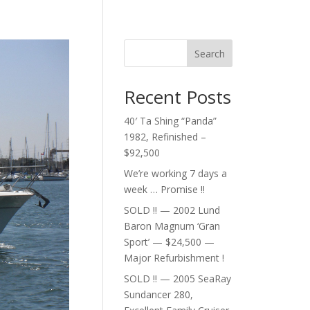
Search
Recent Posts
40′ Ta Shing “Panda”
1982, Refinished –
$92,500
We’re working 7 days a
week … Promise !!
SOLD !! — 2002 Lund
Baron Magnum ‘Gran
Sport’ — $24,500 —
Major Refurbishment !
SOLD !! — 2005 SeaRay
Sundancer 280,