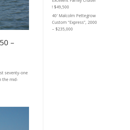
Excellent Family Cruiser
! $49,500
40′ Malcolm Pettegrow
Custom “Express”, 2000
– $235,000
50 –
ust seventy-one
n the mid-