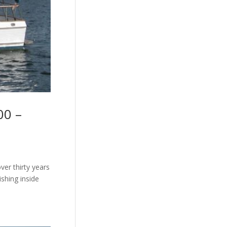
00 –
ver thirty years
ishing inside