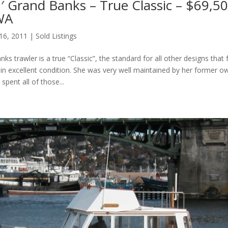
′ Grand Banks – True Classic – $69,50
 WA
 16, 2011
|
Sold Listings
ks trawler is a true “Classic”, the standard for all other designs that 
s in excellent condition. She was very well maintained by her former o
spent all of those...