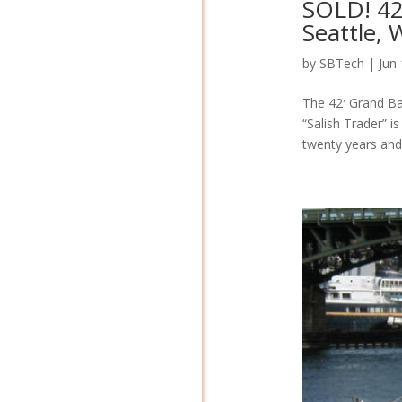
SOLD! 42
Seattle,
by
SBTech
|
Jun
The 42′ Grand Ban
“Salish Trader” i
twenty years and 