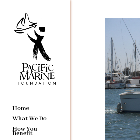
Home
What We Do
How You
Benefit