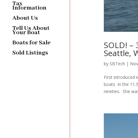
Tax
Information
About Us
Tell Us About
Your Boat
Boats for Sale
SOLD! – 
Seattle,
Sold Listings
by
SBTech
|
Nov
First introduced 
boats in the 11.
nineties. She was