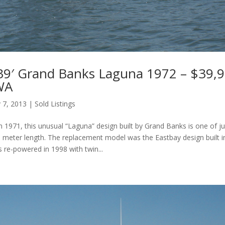
39′ Grand Banks Laguna 1972 – $39,9
 WA
 7, 2013
|
Sold Listings
in 1971, this unusual “Laguna” design built by Grand Banks is one of j
5 meter length. The replacement model was the Eastbay design built i
 re-powered in 1998 with twin...