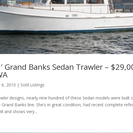
′ Grand Banks Sedan Trawler – $29,0
 WA
 6, 2010
|
Sold Listings
trawler designs, nearly nine hundred of these Sedan models were built o
e Grand Banks line. She’s in great condition, had recent complete refin
08 and shows very...