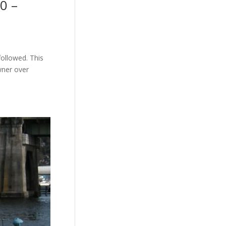
0 –
followed. This
wner over