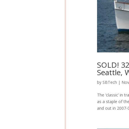
SOLD! 32
Seattle,
by
SBTech
|
Nov
The ‘classic’ in 
as a staple of th
and out in 2007-