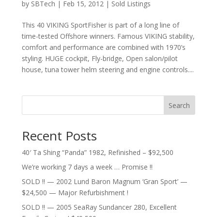
by
SBTech
|
Feb 15, 2012
|
Sold Listings
This 40 VIKING SportFisher is part of a long line of
time-tested Offshore winners. Famous VIKING stability,
comfort and performance are combined with 1970’s
styling. HUGE cockpit, Fly-bridge, Open salon/pilot
house, tuna tower helm steering and engine controls....
Search
Recent Posts
40′ Ta Shing “Panda” 1982, Refinished – $92,500
We’re working 7 days a week … Promise !!
SOLD !! — 2002 Lund Baron Magnum ‘Gran Sport’ —
$24,500 — Major Refurbishment !
SOLD !! — 2005 SeaRay Sundancer 280, Excellent