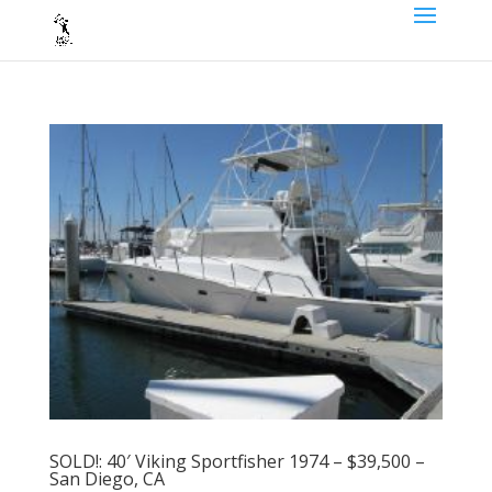
SOLD!: 40′ Viking Sportfisher 1974 – $39,500 –
San Diego, CA