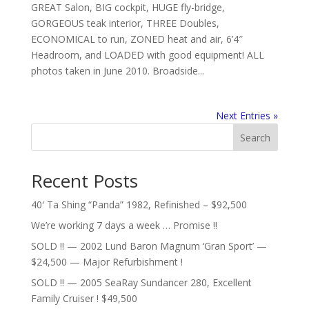
GREAT Salon, BIG cockpit, HUGE fly-bridge,
GORGEOUS teak interior, THREE Doubles,
ECONOMICAL to run, ZONED heat and air, 6’4″
Headroom, and LOADED with good equipment! ALL
photos taken in June 2010. Broadside...
Next Entries »
Search
Recent Posts
40′ Ta Shing “Panda” 1982, Refinished – $92,500
We’re working 7 days a week … Promise !!
SOLD !! — 2002 Lund Baron Magnum ‘Gran Sport’ —
$24,500 — Major Refurbishment !
SOLD !! — 2005 SeaRay Sundancer 280, Excellent
Family Cruiser ! $49,500