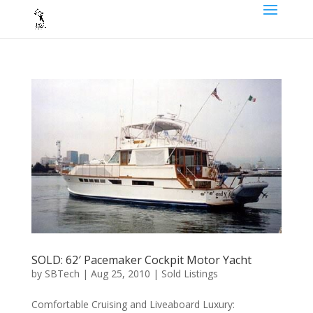
SOLD: 62′ Pacemaker Cockpit Motor Yacht
by
SBTech
|
Aug 25, 2010
|
Sold Listings
Comfortable Cruising and Liveaboard Luxury: