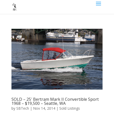
SOLD – 25′ Bertram Mark II Convertible Sport
1968 – $19,500 – Seattle, WA
by
SBTech
|
Nov 14, 2014
|
Sold Listings