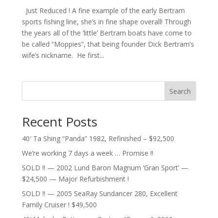
Just Reduced ! A fine example of the early Bertram
sports fishing line, she’s in fine shape overall! Through
the years all of the ‘little’ Bertram boats have come to
be called “Moppies”, that being founder Dick Bertram’s
wife’s nickname. He first...
Search
Recent Posts
40′ Ta Shing “Panda” 1982, Refinished – $92,500
We’re working 7 days a week … Promise !!
SOLD !! — 2002 Lund Baron Magnum ‘Gran Sport’ —
$24,500 — Major Refurbishment !
SOLD !! — 2005 SeaRay Sundancer 280, Excellent
Family Cruiser ! $49,500