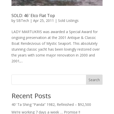
SOLD: 46′ Elco Flat Top
by
SBTech
|
Apr 25, 2011
|
Sold Listings
LADY MARTUKRIS was awarded a Special Award for
ongoing preservation at the 2001 Antique & Classic
Boat Rendezvous of Mystic Seaport. This absolutely
stunning classic yacht has been lovingly restored over
the years with some major renovation in 2000 and
2001,...
Search
Recent Posts
40′ Ta Shing “Panda” 1982, Refinished – $92,500
We’re working 7 days a week … Promise !!