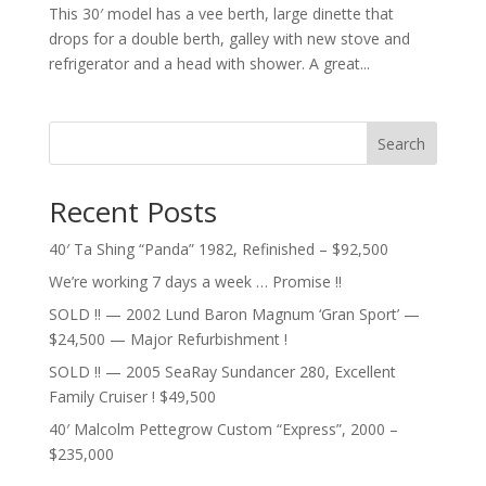
This 30′ model has a vee berth, large dinette that
drops for a double berth, galley with new stove and
refrigerator and a head with shower. A great...
Search
Recent Posts
40′ Ta Shing “Panda” 1982, Refinished – $92,500
We’re working 7 days a week … Promise !!
SOLD !! — 2002 Lund Baron Magnum ‘Gran Sport’ —
$24,500 — Major Refurbishment !
SOLD !! — 2005 SeaRay Sundancer 280, Excellent
Family Cruiser ! $49,500
40′ Malcolm Pettegrow Custom “Express”, 2000 –
$235,000