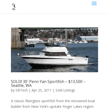
SOLD! 30′ Penn Yan Sportfish – $13,500 –
Seattle, WA
by
SBTech
|
Apr 25, 2011
|
Sold Listings
A classic fiberglass sportfish from the renowned boat
builder from New York’s upstate Finger Lakes region.