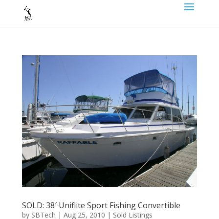
SOLD: 38′ Uniflite Sport Fishing Convertible
by
SBTech
|
Aug 25, 2010
|
Sold Listings