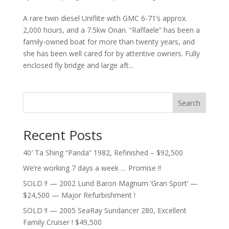
A rare twin diesel Uniflite with GMC 6-71’s approx.
2,000 hours, and a 7.5kw Onan. “Raffaele” has been a
family-owned boat for more than twenty years, and
she has been well cared for by attentive owners. Fully
enclosed fly bridge and large aft...
Search
Recent Posts
40′ Ta Shing “Panda” 1982, Refinished – $92,500
We’re working 7 days a week … Promise !!
SOLD !! — 2002 Lund Baron Magnum ‘Gran Sport’ —
$24,500 — Major Refurbishment !
SOLD !! — 2005 SeaRay Sundancer 280, Excellent
Family Cruiser ! $49,500