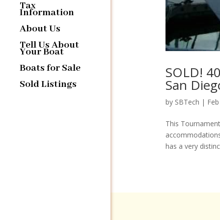
Tax
Information
About Us
Tell Us About
Your Boat
Boats for Sale
SOLD! 40
San Dieg
Sold Listings
by
SBTech
|
Feb
This Tournament 
accommodations. 
has a very distinct