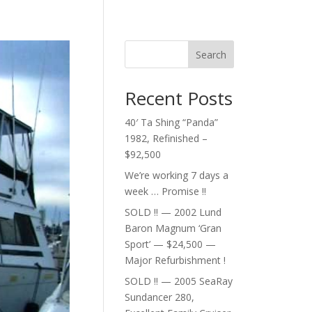
Search
Recent Posts
40′ Ta Shing “Panda”
1982, Refinished –
$92,500
We’re working 7 days a
week … Promise !!
SOLD !! — 2002 Lund
Baron Magnum ‘Gran
Sport’ — $24,500 —
Major Refurbishment !
SOLD !! — 2005 SeaRay
Sundancer 280,