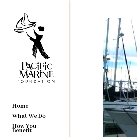
Home
What We Do
How You
Benefit