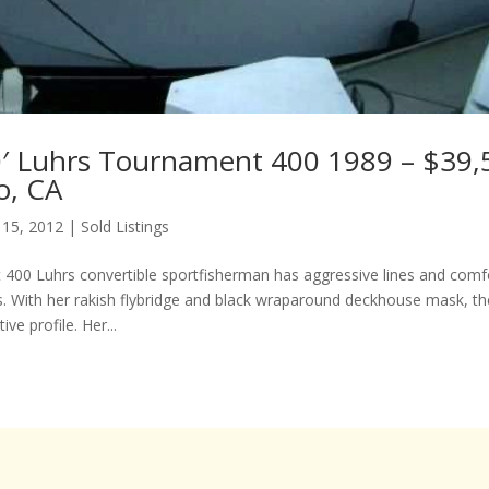
′ Luhrs Tournament 400 1989 – $39,
o, CA
 15, 2012
|
Sold Listings
400 Luhrs convertible sportfisherman has aggressive lines and comf
With her rakish flybridge and black wraparound deckhouse mask, th
ive profile. Her...