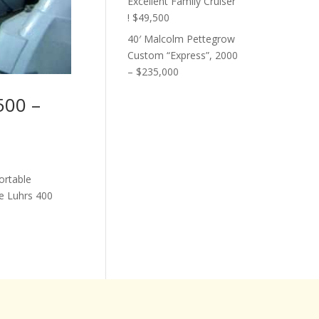
Excellent Family Cruiser
! $49,500
40′ Malcolm Pettegrow
Custom “Express”, 2000
– $235,000
500 –
ortable
e Luhrs 400