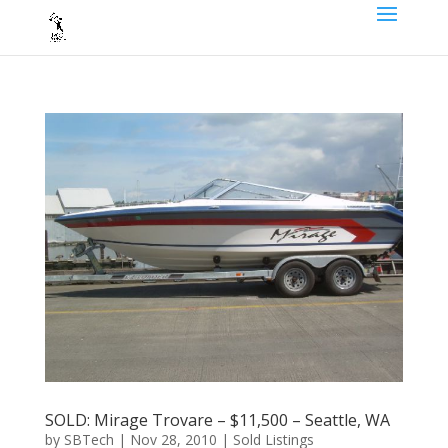
SOLD: Mirage Trovare – $11,500 – Seattle, WA
by
SBTech
|
Nov 28, 2010
|
Sold Listings