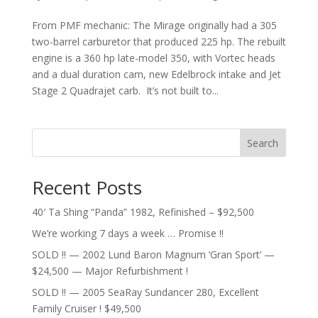
From PMF mechanic: The Mirage originally had a 305
two-barrel carburetor that produced 225 hp. The rebuilt
engine is a 360 hp late-model 350, with Vortec heads
and a dual duration cam, new Edelbrock intake and Jet
Stage 2 Quadrajet carb. It’s not built to...
Search
Recent Posts
40′ Ta Shing “Panda” 1982, Refinished – $92,500
We’re working 7 days a week … Promise !!
SOLD !! — 2002 Lund Baron Magnum ‘Gran Sport’ —
$24,500 — Major Refurbishment !
SOLD !! — 2005 SeaRay Sundancer 280, Excellent
Family Cruiser ! $49,500