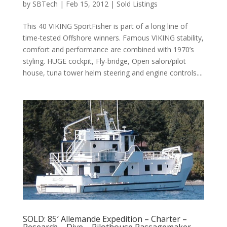
by
SBTech
|
Feb 15, 2012
|
Sold Listings
This 40 VIKING SportFisher is part of a long line of
time-tested Offshore winners. Famous VIKING stability,
comfort and performance are combined with 1970’s
styling. HUGE cockpit, Fly-bridge, Open salon/pilot
house, tuna tower helm steering and engine controls....
SOLD: 85′ Allemande Expedition – Charter –