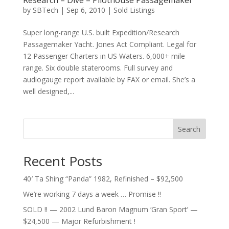
Research – Dive – Pilothouse Passagemaker
by
SBTech
|
Sep 6, 2010
|
Sold Listings
Super long-range U.S. built Expedition/Research
Passagemaker Yacht. Jones Act Compliant. Legal for
12 Passenger Charters in US Waters. 6,000+ mile
range. Six double staterooms. Full survey and
audiogauge report available by FAX or email. She’s a
well designed,...
Search
Recent Posts
40′ Ta Shing “Panda” 1982, Refinished – $92,500
We’re working 7 days a week … Promise !!
SOLD !! — 2002 Lund Baron Magnum ‘Gran Sport’ —
$24,500 — Major Refurbishment !