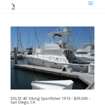
SOLD!: 40′ Viking Sportfisher 1974 – $39,500 –
San Diego, CA