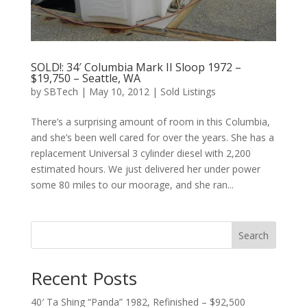
SOLD!: 34′ Columbia Mark II Sloop 1972 –
$19,750 – Seattle, WA
by
SBTech
|
May 10, 2012
|
Sold Listings
There’s a surprising amount of room in this Columbia,
and she’s been well cared for over the years. She has a
replacement Universal 3 cylinder diesel with 2,200
estimated hours. We just delivered her under power
some 80 miles to our moorage, and she ran...
Search
Recent Posts
40′ Ta Shing “Panda” 1982, Refinished – $92,500