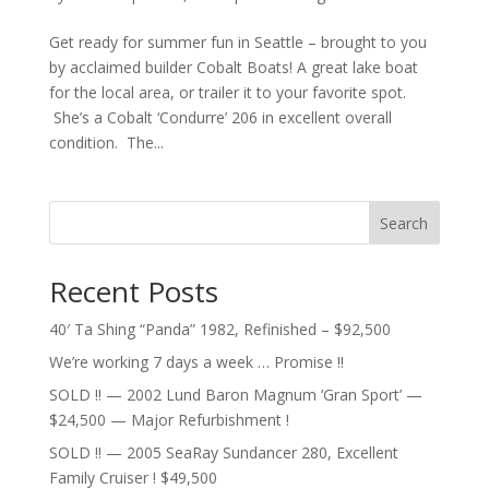
Get ready for summer fun in Seattle – brought to you
by acclaimed builder Cobalt Boats! A great lake boat
for the local area, or trailer it to your favorite spot.
She’s a Cobalt ‘Condurre’ 206 in excellent overall
condition. The...
Search
Recent Posts
40′ Ta Shing “Panda” 1982, Refinished – $92,500
We’re working 7 days a week … Promise !!
SOLD !! — 2002 Lund Baron Magnum ‘Gran Sport’ —
$24,500 — Major Refurbishment !
SOLD !! — 2005 SeaRay Sundancer 280, Excellent
Family Cruiser ! $49,500