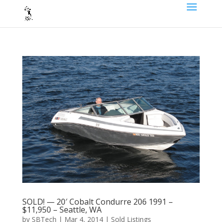
SOLD! — 20′ Cobalt Condurre 206 1991 –
$11,950 – Seattle, WA
by
SBTech
|
Mar 4, 2014
|
Sold Listings