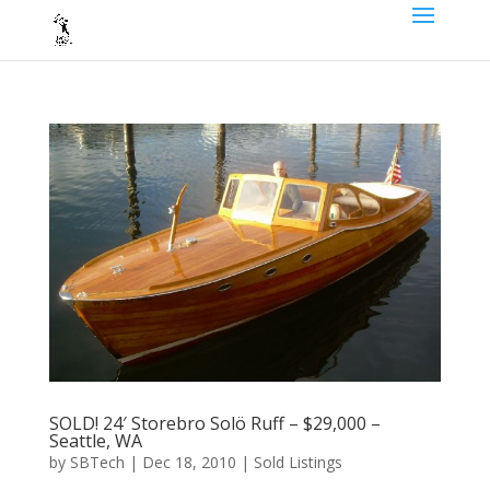
SOLD! 24′ Storebro Solö Ruff – $29,000 –
Seattle, WA
by
SBTech
|
Dec 18, 2010
|
Sold Listings