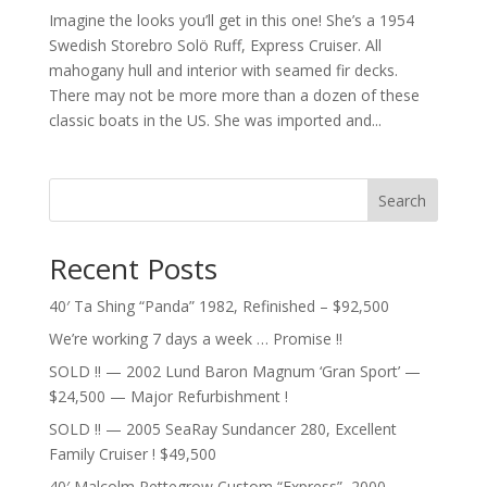
Imagine the looks you’ll get in this one! She’s a 1954
Swedish Storebro Solö Ruff, Express Cruiser. All
mahogany hull and interior with seamed fir decks.
There may not be more more than a dozen of these
classic boats in the US. She was imported and...
Search
Recent Posts
40′ Ta Shing “Panda” 1982, Refinished – $92,500
We’re working 7 days a week … Promise !!
SOLD !! — 2002 Lund Baron Magnum ‘Gran Sport’ —
$24,500 — Major Refurbishment !
SOLD !! — 2005 SeaRay Sundancer 280, Excellent
Family Cruiser ! $49,500
40′ Malcolm Pettegrow Custom “Express”, 2000 –