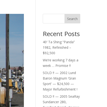
Search
Recent Posts
40′ Ta Shing “Panda”
1982, Refinished –
$92,500
We’re working 7 days a
week … Promise !!
SOLD !! — 2002 Lund
Baron Magnum ‘Gran
Sport’ — $24,500 —
Major Refurbishment !
SOLD !! — 2005 SeaRay
Sundancer 280,