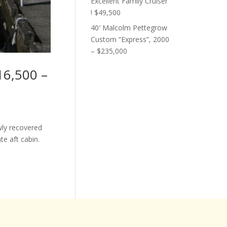
Excellent Family Cruiser
! $49,500
40′ Malcolm Pettegrow
Custom “Express”, 2000
– $235,000
16,500 –
wly recovered
te aft cabin.