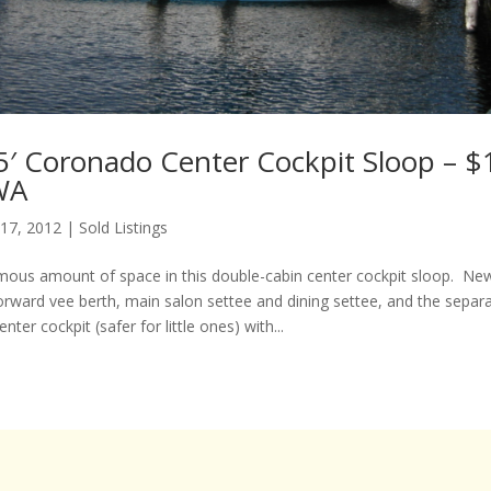
5′ Coronado Center Cockpit Sloop – $
 WA
 17, 2012
|
Sold Listings
mous amount of space in this double-cabin center cockpit sloop. Ne
orward vee berth, main salon settee and dining settee, and the separa
nter cockpit (safer for little ones) with...