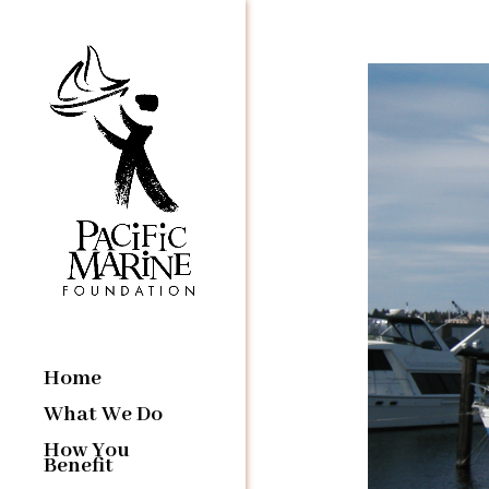
Home
What We Do
How You
Benefit