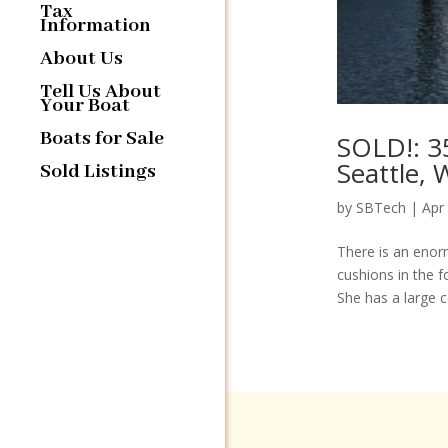
Tax
Information
About Us
Tell Us About
Your Boat
Boats for Sale
SOLD!: 3
Seattle,
Sold Listings
by
SBTech
|
Apr
There is an enor
cushions in the f
She has a large ce