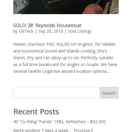
SOLD: 38′ Reynolds Houseboat
by
SBTech
|
Sep 20, 2010
|
Sold Listings
Newer, low hour FWC VOLVO I/O engines, for reliable
and economical Sound and Islands cruising. She’s
Warm, Dry and can sleep up to six. Perfectly suitable
as a full time liveaboard for singles or couple. We have
several Seattle Legal live aboard location options...
Search
Recent Posts
40′ Ta Shing “Panda” 1982, Refinished – $92,500
We’re working 7 days a week … Promise !!